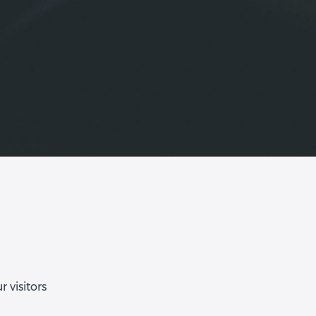
 visitors