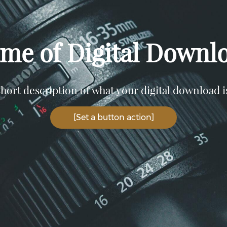
me of Digital Downl
hort description of what your digital download i
[Set a button action]