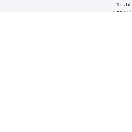
This bl
various 