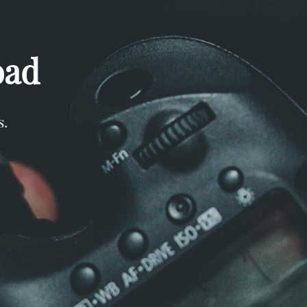
oad
s.