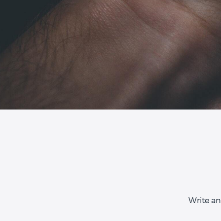
Write an