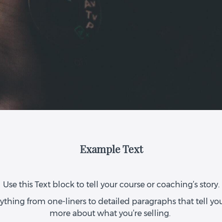
Example Text
Use this Text block to tell your course or coaching’s story.
ything from one-liners to detailed paragraphs that tell your
more about what you’re selling.