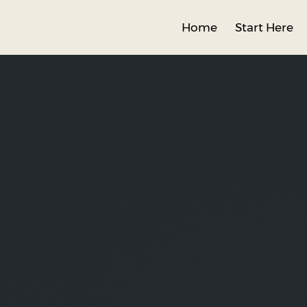
Home
Start Here