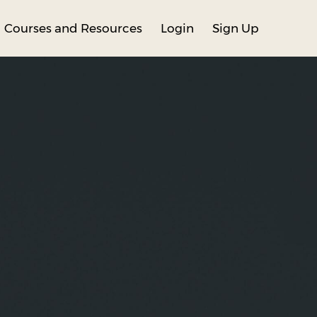
Courses and Resources
Login
Sign Up