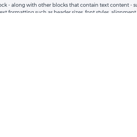
ock - along with other blocks that contain text content - 
text formatting such as header sizes, font styles, alignment
and unordered lists, hyperlinks and colors.
Example I