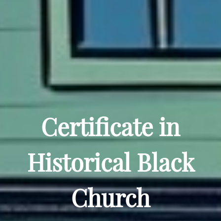
Certificate in
Historical Black
Church