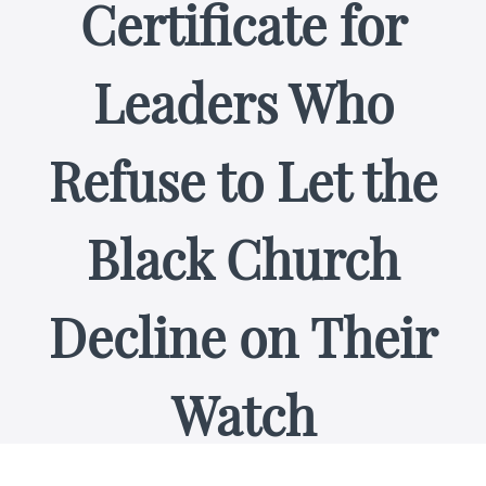
Certificate for
Leaders Who
Refuse to Let the
Black Church
Decline on Their
Watch