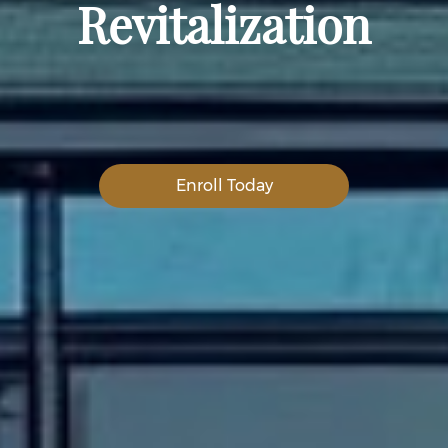
Revitalization
Enroll Today