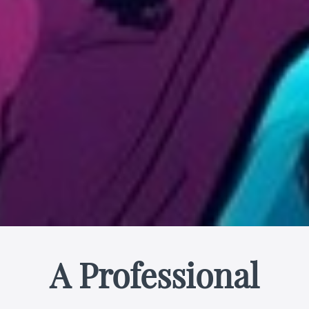
A Professional