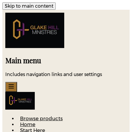
Skip to main content
Main menu
Includes navigation links and user settings
Browse products
Home
Start Here