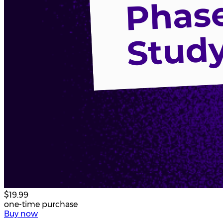
$19.99
one-time purchase
Buy now