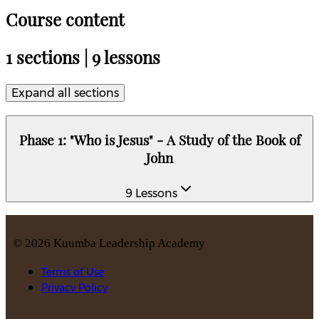
Course content
1 sections | 9 lessons
Expand all sections
Phase 1: "Who is Jesus" - A Study of the Book of
John
9 Lessons
©
2026
Kuumba Leadership Academy
Terms of Use
Privacy Policy