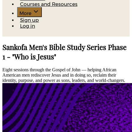
Courses and Resources
More
Sign up
Log in
Sankofa Men's Bible Study Series Phase
1 - "Who is Jesus"
Eight sessions through the Gospel of John — helping African
American men rediscover Jesus and in doing so, reclaim their
identity, purpose, and power as sons, leaders, and world-changers.