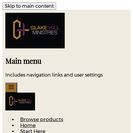
Skip to main content
Main menu
Includes navigation links and user settings
Browse products
Home
Start Here