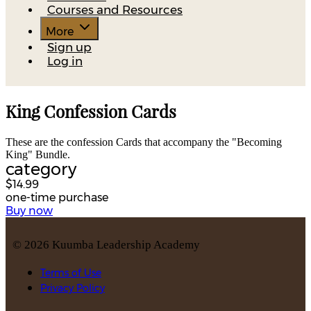
Courses and Resources
More
Sign up
Log in
King Confession Cards
These are the confession Cards that accompany the "Becoming
King" Bundle.
category
$14.99
one-time purchase
Buy now
©
2026
Kuumba Leadership Academy
Terms of Use
Privacy Policy