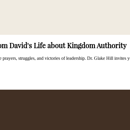
rom David's Life about Kingdom Authority
 prayers, struggles, and victories of leadership. Dr. Glake Hill invite