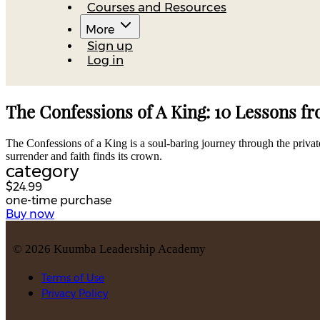
Courses and Resources
More
Sign up
Log in
The Confessions of A King: 10 Lessons f
The Confessions of a King is a soul-baring journey through the private
surrender and faith finds its crown.
category
$24.99
one-time purchase
Buy now
©
2026
Kuumba Leadership Academy
Terms of Use
Privacy Policy