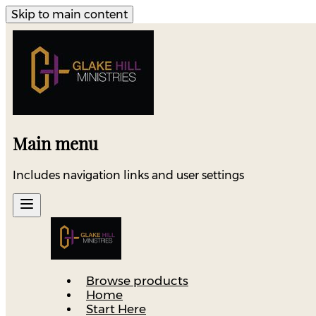
Skip to main content
Main menu
Includes navigation links and user settings
Browse products
Home
Start Here