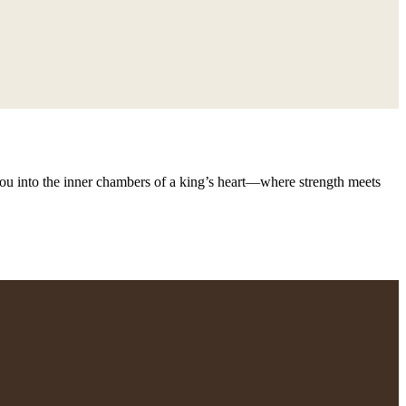
s you into the inner chambers of a king’s heart—where strength meets